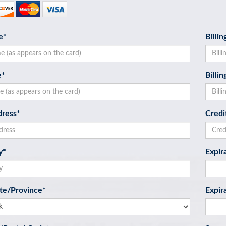
e
*
Billi
e
*
Billi
dress
*
Credi
y
*
Expir
ate/Province
*
Expir