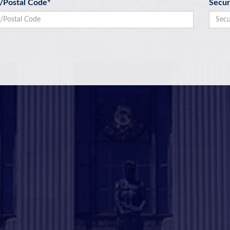
p/Postal Code
*
Secur