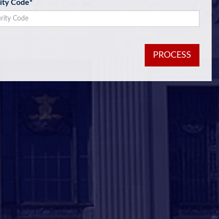
ity Code
*