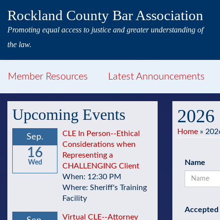
Rockland County Bar Association
Promoting equal access to justice and greater understanding of
the law.
Member Resources
Latest Announcements
Upcoming Events
2026 
Home
»
2026
CLE In Person--Ethical
Sep.
Considerations when
16
Representing a
Name
Wed
CHALLENGING Client
When: 12:30 PM
Where: Sheriff's Training
Facility
Accepted 
Virtual CLE--Attorney