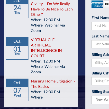
Sep.
Civility – Do We Really
24
Have To Be Nice To Each
Thu
Other?
First Nam
When: 12:30 PM
Where: Webinar via
Zoom
Last Nam
VIRTUAL CLE--
Oct.
ARTIFICIAL
01
INTELLIGENCE IN
Thu
Billing Ad
COURT
When: 12:30 PM
Where: Webinar via
Zoom
Billing Cit
Nursing Home Litigation -
Oct.
The Basics
07
Billing St
When: 12:30 PM
Wed
Where: