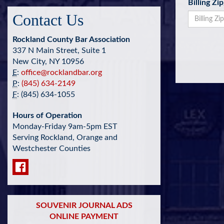
Billing Zi
Contact Us
Rockland County Bar Association
337 N Main Street, Suite 1
New City, NY 10956
E
:
office@rocklandbar.org
P
:
(845) 634-2149
F
: (845) 634-1055
Hours of Operation
Monday-Friday 9am-5pm EST
Serving Rockland, Orange and
Westchester Counties
SOUVENIR JOURNAL ADS
ONLINE PAYMENT