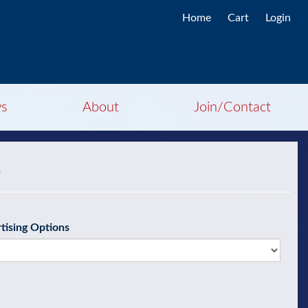
Home
Cart
Login
s
About
Join/Contact
g
tising Options