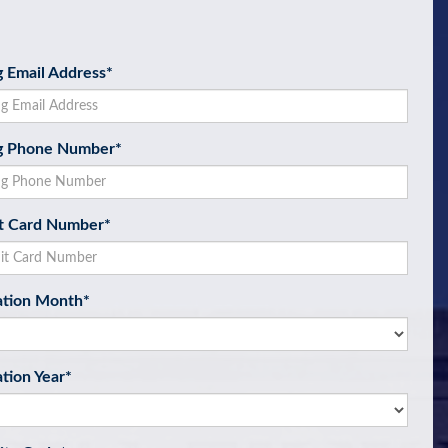
ng Email Address
*
ng Phone Number
*
t Card Number
*
ation Month
*
ation Year
*