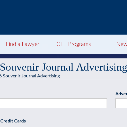
Find a Lawyer
CLE Programs
New
Souvenir Journal Advertisin
 Souvenir Journal Advertising
Adver
Credit Cards