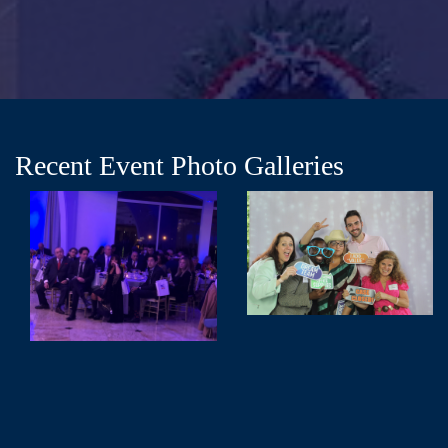
Recent Event Photo Galleries