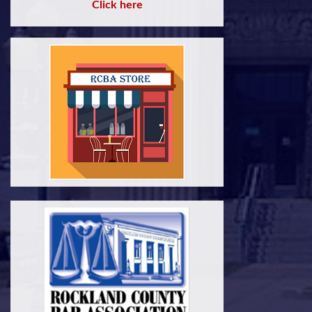
Click here