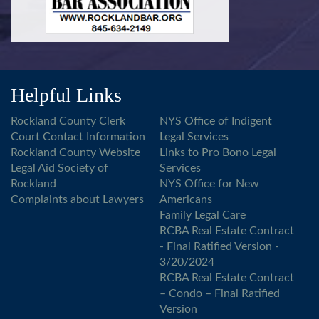
Helpful Links
Rockland County Clerk
NYS Office of Indigent
Court Contact Information
Legal Services
Rockland County Website
Links to Pro Bono Legal
Legal Aid Society of
Services
Rockland
NYS Office for New
Complaints about Lawyers
Americans
Family Legal Care
RCBA Real Estate Contract
- Final Ratified Version -
3/20/2024
RCBA Real Estate Contract
– Condo – Final Ratified
Version