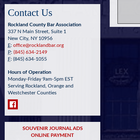
Contact Us
Rockland County Bar Association
337 N Main Street, Suite 1
New City, NY 10956
E
:
office@rocklandbar.org
P
:
(845) 634-2149
F
: (845) 634-1055
Hours of Operation
Monday-Friday 9am-5pm EST
Serving Rockland, Orange and
Westchester Counties
SOUVENIR JOURNAL ADS
ONLINE PAYMENT