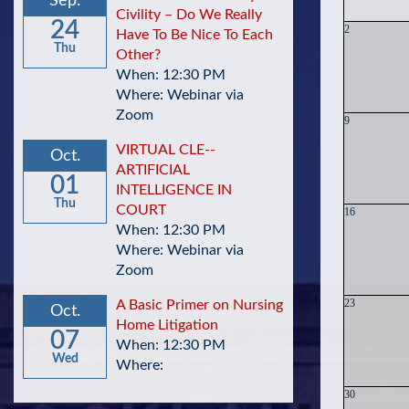
Sep.
Civility – Do We Really
24
2
Have To Be Nice To Each
Thu
Other?
When: 12:30 PM
Where: Webinar via
Zoom
9
VIRTUAL CLE--
Oct.
ARTIFICIAL
01
INTELLIGENCE IN
Thu
COURT
16
When: 12:30 PM
Where: Webinar via
Zoom
23
A Basic Primer on Nursing
Oct.
Home Litigation
07
When: 12:30 PM
Wed
Where:
30