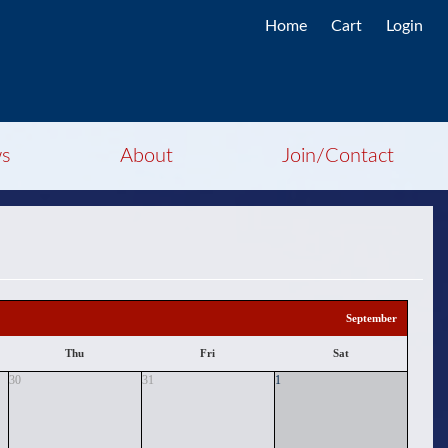
Home
Cart
Login
s
About
Join/Contact
September
Thu
Fri
Sat
30
31
1