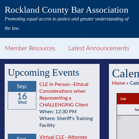
Rockland County Bar Association
Promoting equal access to justice and greater understanding of
the law.
Member Resources
Latest Announcements
Upcoming Events
Calen
Home
»
Cal
CLE In Person--Ethical
Sep.
Considerations when
16
Representing a
July
Wed
CHALLENGING Client
Su
When: 12:30 PM
26
Where: Sheriff's Training
Facility
Virtual CLE--Attorney