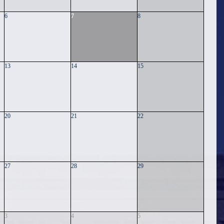
6
7
8
13
14
15
20
21
22
27
28
29
3
4
5