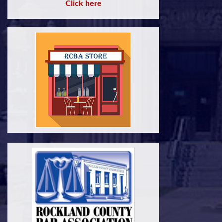
Click here