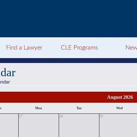
Find a Lawyer
CLE Programs
New
dar
endar
August 2026
n
Mon
Tue
Wed
27
28
29