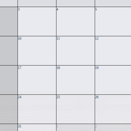
3
4
5
10
11
12
17
18
19
24
25
26
31
1
2