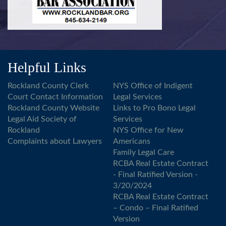
Helpful Links
Rockland County Clerk
NYS Office of Indigent
Court Contact Information
Legal Services
Rockland County Website
Links to Pro Bono Legal
Legal Aid Society of
Services
Rockland
NYS Office for New
Complaints about Lawyers
Americans
Family Legal Care
RCBA Real Estate Contract
- Final Ratified Version -
3/20/2024
RCBA Real Estate Contract
– Condo – Final Ratified
Version