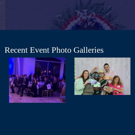
Recent Event Photo Galleries