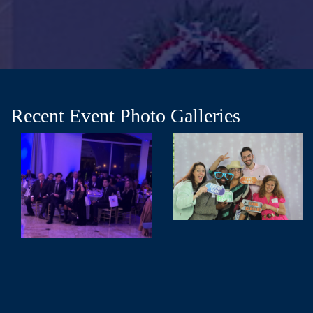
Recent Event Photo Galleries