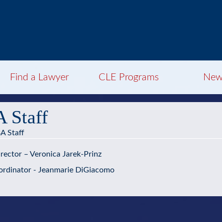
Find a Lawyer
CLE Programs
New
 Staff
A Staff
rector – Veronica Jarek-Prinz
rdinator - Jeanmarie DiGiacomo