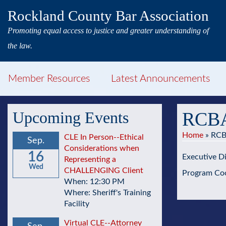
Rockland County Bar Association
Promoting equal access to justice and greater understanding of
the law.
Member Resources
Latest Announcements
Upcoming Events
RCBA
Home
»
RCB
CLE In Person--Ethical
Sep.
Considerations when
16
Executive Di
Representing a
Wed
CHALLENGING Client
Program Coo
When: 12:30 PM
Where: Sheriff's Training
Facility
Virtual CLE--Attorney