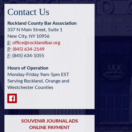
Contact Us
Rockland County Bar Association
337 N Main Street, Suite 1
New City, NY 10956
E
:
office@rocklandbar.org
P
:
(845) 634-2149
F
: (845) 634-1055
Hours of Operation
Monday-Friday 9am-5pm EST
Serving Rockland, Orange and
Westchester Counties
SOUVENIR JOURNAL ADS
ONLINE PAYMENT