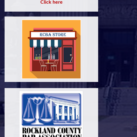
Click here