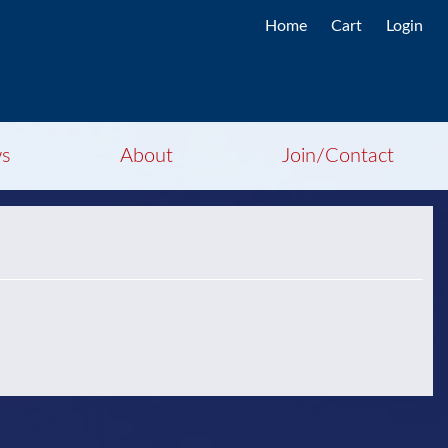
Home
Cart
Login
s
About
Join/Contact