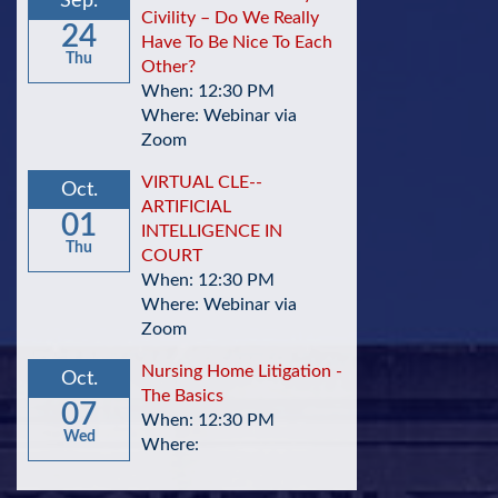
Sep.
Civility – Do We Really
24
Have To Be Nice To Each
Thu
Other?
When: 12:30 PM
Where: Webinar via
Zoom
VIRTUAL CLE--
Oct.
ARTIFICIAL
01
INTELLIGENCE IN
Thu
COURT
When: 12:30 PM
Where: Webinar via
Zoom
Nursing Home Litigation -
Oct.
The Basics
07
When: 12:30 PM
Wed
Where: