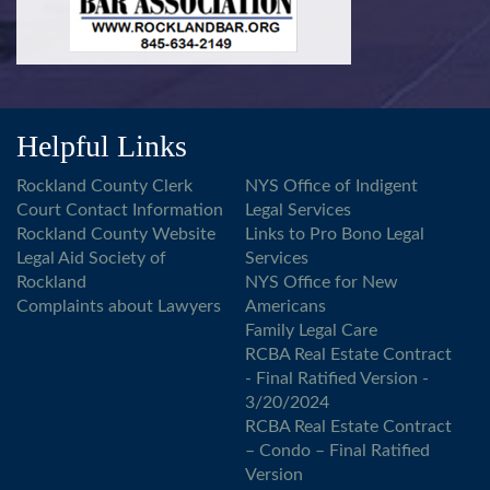
Helpful Links
Rockland County Clerk
NYS Office of Indigent
Court Contact Information
Legal Services
Rockland County Website
Links to Pro Bono Legal
Legal Aid Society of
Services
Rockland
NYS Office for New
Complaints about Lawyers
Americans
Family Legal Care
RCBA Real Estate Contract
- Final Ratified Version -
3/20/2024
RCBA Real Estate Contract
– Condo – Final Ratified
Version