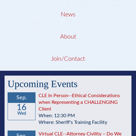
News
About
Join/Contact
Upcoming Events
CLE In Person--Ethical Considerations
Sep.
when Representing a CHALLENGING
16
Client
Wed
When: 12:30 PM
Where: Sheriff's Training Facility
Virtual CLE--Attorney Civility – Do We