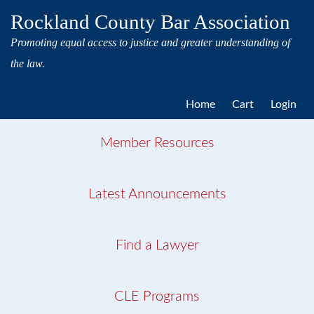
Rockland County Bar Association
Promoting equal access to justice and greater understanding of
the law.
Home
Cart
Login
Member Resources
Latest Announcements
Find a Lawyer
CLE Programs