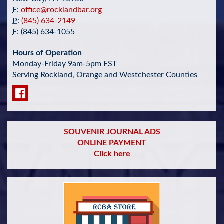
E
:
office@rocklandbar.org
P
:
(845) 634-2149
F
: (845) 634-1055
Hours of Operation
Monday-Friday 9am-5pm EST
Serving Rockland, Orange and Westchester Counties
SOUVENIR JOURNAL ADS
ONLINE PAYMENT
Click here