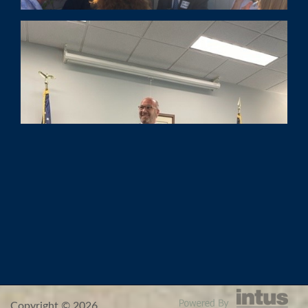
Copyright © 2026