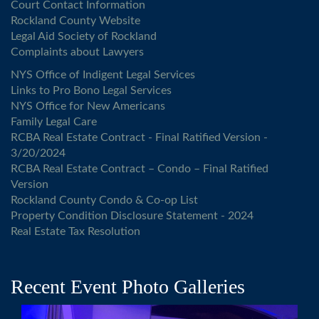
Court Contact Information
Rockland County Website
Legal Aid Society of Rockland
Complaints about Lawyers
NYS Office of Indigent Legal Services
Links to Pro Bono Legal Services
NYS Office for New Americans
Family Legal Care
RCBA Real Estate Contract - Final Ratified Version -
3/20/2024
RCBA Real Estate Contract – Condo – Final Ratified
Version
Rockland County Condo & Co-op List
Property Condition Disclosure Statement - 2024
Real Estate Tax Resolution
Recent Event Photo Galleries