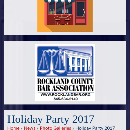
Holiday Party 2017
Home
»
News
»
Photo Galleries
»
Holiday Party 2017