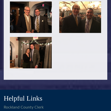
Helpful Links
Rockland County Clerk