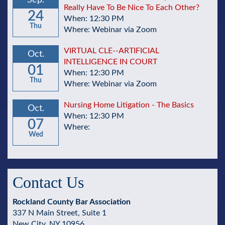
Sep.
Really Have To Be Nice To Each Other?
24
When: 12:30 PM
Thu
Where: Webinar via Zoom
VIRTUAL CLE--ARTIFICIAL
Oct.
INTELLIGENCE IN COURT
01
When: 12:30 PM
Thu
Where: Webinar via Zoom
Nursing Home Litigation - The Basics
Oct.
When: 12:30 PM
07
Where:
Wed
Contact Us
Rockland County Bar Association
337 N Main Street, Suite 1
New City, NY 10956