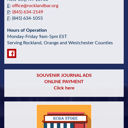
E
:
office@rocklandbar.org
P
:
(845) 634-2149
F
: (845) 634-1055
Hours of Operation
Monday-Friday 9am-5pm EST
Serving Rockland, Orange and Westchester Counties
SOUVENIR JOURNAL ADS
ONLINE PAYMENT
Click here