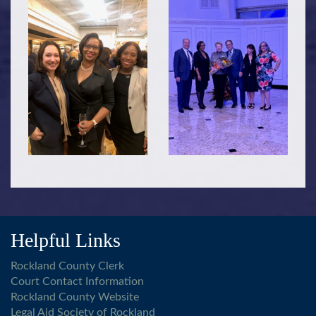
Helpful Links
Rockland County Clerk
Court Contact Information
Rockland County Website
Legal Aid Society of Rockland