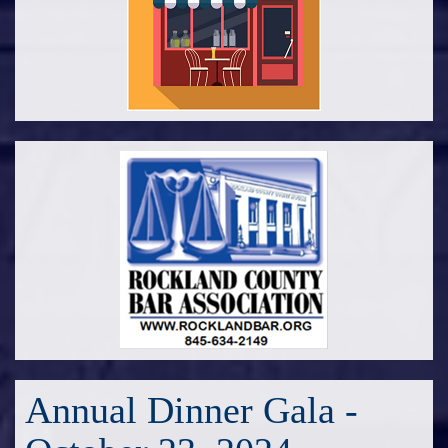
Annual Dinner Gala -