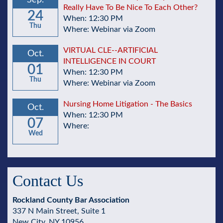
Sep.
Really Have To Be Nice To Each Other?
24
When: 12:30 PM
Thu
Where: Webinar via Zoom
VIRTUAL CLE--ARTIFICIAL
Oct.
INTELLIGENCE IN COURT
01
When: 12:30 PM
Thu
Where: Webinar via Zoom
Nursing Home Litigation - The Basics
Oct.
When: 12:30 PM
07
Where:
Wed
Contact Us
Rockland County Bar Association
337 N Main Street, Suite 1
New City, NY 10956