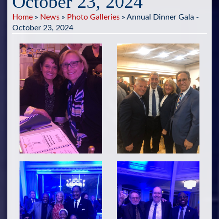
October 23, 2024
Home
»
News
»
Photo Galleries
»
Annual Dinner Gala -
October 23, 2024