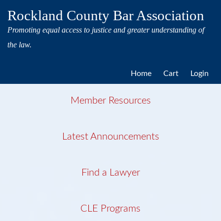
Rockland County Bar Association
Promoting equal access to justice and greater understanding of
the law.
Home
Cart
Login
Member Resources
Latest Announcements
Find a Lawyer
CLE Programs