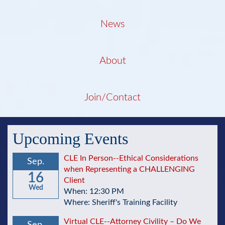
News
About
Join/Contact
Upcoming Events
CLE In Person--Ethical Considerations
Sep.
when Representing a CHALLENGING
16
Client
Wed
When: 12:30 PM
Where: Sheriff's Training Facility
Virtual CLE--Attorney Civility – Do We