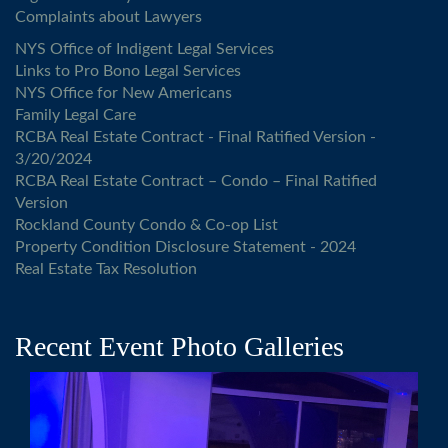
Complaints about Lawyers
NYS Office of Indigent Legal Services
Links to Pro Bono Legal Services
NYS Office for New Americans
Family Legal Care
RCBA Real Estate Contract - Final Ratified Version -
3/20/2024
RCBA Real Estate Contract – Condo – Final Ratified
Version
Rockland County Condo & Co-op List
Property Condition Disclosure Statement - 2024
Real Estate Tax Resolution
Recent Event Photo Galleries